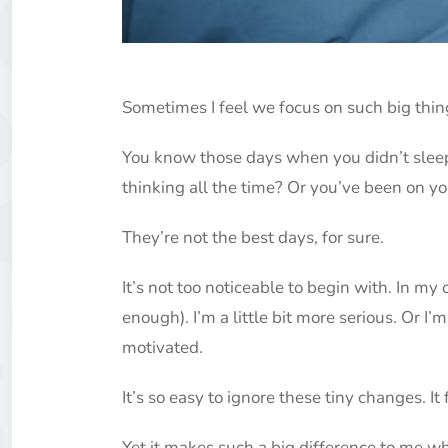
Sometimes I feel we focus on such big thin
You know those days when you didn’t sleep
thinking all the time? Or you’ve been on y
They’re not the best days, for sure.
It’s not too noticeable to begin with. In my c
enough). I’m a little bit more serious. Or I’m 
motivated.
It’s so easy to ignore these tiny changes. It
Yet it makes such a big difference to me wh