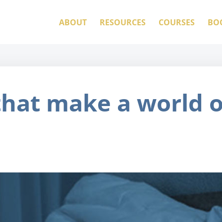
ABOUT
RESOURCES
COURSES
BO
that make a world o