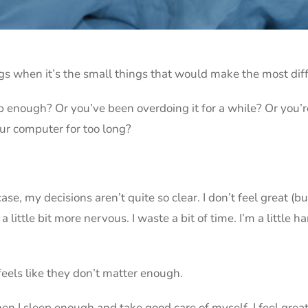
gs when it’s the small things that would make the most dif
 enough? Or you’ve been overdoing it for a while? Or you’r
our computer for too long?
ase, my decisions aren’t quite so clear. I don’t feel great (but
a little bit more nervous. I waste a bit of time. I’m a little h
 feels like they don’t matter enough.
en I sleep enough and take good care of myself. I feel great