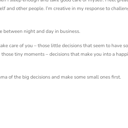
f and other people. I’m creative in my response to challenges
ce between night and day in business.
take care of you – those little decisions that seem to have so 
 those tiny moments – decisions that make you into a happi
drama of the big decisions and make some small ones first.