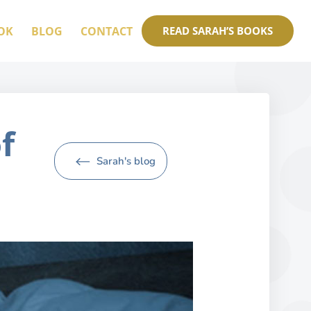
OK
BLOG
CONTACT
READ SARAH’S BOOKS
f
Sarah's blog