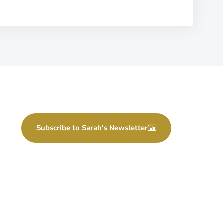
Subscribe to Sarah's Newsletter