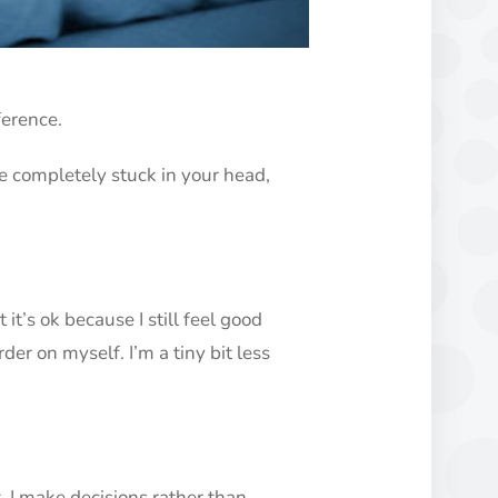
ference.
e completely stuck in your head,
 it’s ok because I still feel good
arder on myself. I’m a tiny bit less
. I make decisions rather than