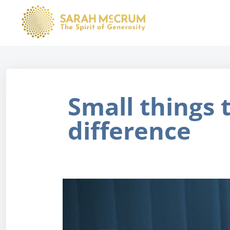
Small things 
difference