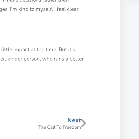
. I’m kind to myself. I feel clear
little impact at the time. But it’s
er, kinder person, who runs a better
Next
The Call To Freedom