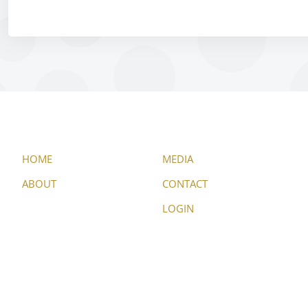
HOME
MEDIA
ABOUT
CONTACT
LOGIN