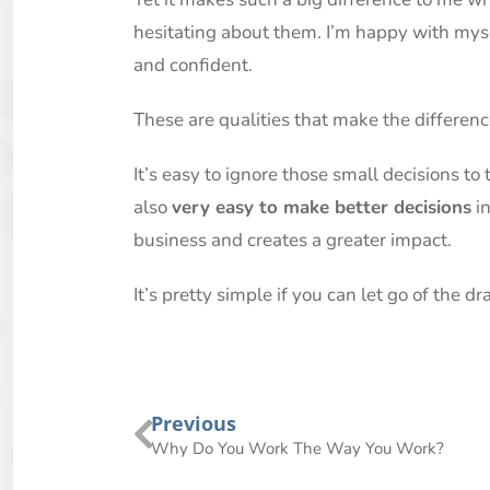
hesitating about them. I’m happy with mysel
and confident.
These are qualities that make the differen
It’s easy to ignore those small decisions to 
also
very easy to make better decisions
in
business and creates a greater impact.
It’s pretty simple if you can let go of the 
Previous
Why Do You Work The Way You Work?