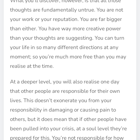
What you’ll discover, however, is that all those
thoughts are fundamentally untrue. You are not
your work or your reputation. You are far bigger
than either. You have way more creative power
than your thoughts are suggesting. You can turn
your life in so many different directions at any
moment; so you’re much more free than you may
realise at the time.
At a deeper level, you will also realise one day
that other people are responsible for their own
lives. This doesn’t exonerate you from your
responsibility in damaging or causing pain to
others, but it does mean that if other people have
been pulled into your crisis, at a soul level they’re
prepared for this. You’re not responsible for how