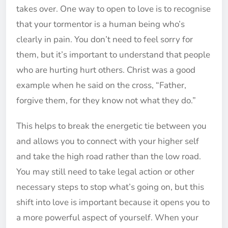
takes over. One way to open to love is to recognise
that your tormentor is a human being who’s
clearly in pain. You don’t need to feel sorry for
them, but it’s important to understand that people
who are hurting hurt others. Christ was a good
example when he said on the cross, “Father,
forgive them, for they know not what they do.”
This helps to break the energetic tie between you
and allows you to connect with your higher self
and take the high road rather than the low road.
You may still need to take legal action or other
necessary steps to stop what’s going on, but this
shift into love is important because it opens you to
a more powerful aspect of yourself. When your