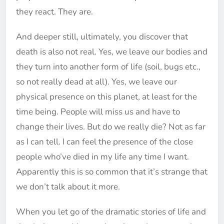
they react. They are.
And deeper still, ultimately, you discover that
death is also not real. Yes, we leave our bodies and
they turn into another form of life (soil, bugs etc.,
so not really dead at all). Yes, we leave our
physical presence on this planet, at least for the
time being. People will miss us and have to
change their lives. But do we really die? Not as far
as I can tell. I can feel the presence of the close
people who’ve died in my life any time I want.
Apparently this is so common that it’s strange that
we don’t talk about it more.
When you let go of the dramatic stories of life and