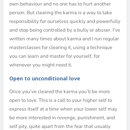
own behaviour and no one has to hurt another
person. But clearing the karma is a way to take
responsibility for ourselves quickly and powerfully
and stop being controlled by a bully or abuser. I’ve
written many times about karma and I run regular
masterclasses for clearing it, using a technique
you can learn and master for yourself, for
whenever you might need it.
Open to unconditional love
Once you’ve cleared the karma you’ll be more
open to love. This is a call to your higher self to
express itself at a time when your lower self may
be more interested in revenge, punishment, and
self pity, quite apart from the fear that usually