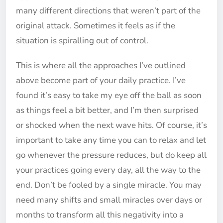
many different directions that weren’t part of the
original attack. Sometimes it feels as if the
situation is spiralling out of control.
This is where all the approaches I’ve outlined
above become part of your daily practice. I’ve
found it’s easy to take my eye off the ball as soon
as things feel a bit better, and I’m then surprised
or shocked when the next wave hits. Of course, it’s
important to take any time you can to relax and let
go whenever the pressure reduces, but do keep all
your practices going every day, all the way to the
end. Don’t be fooled by a single miracle. You may
need many shifts and small miracles over days or
months to transform all this negativity into a