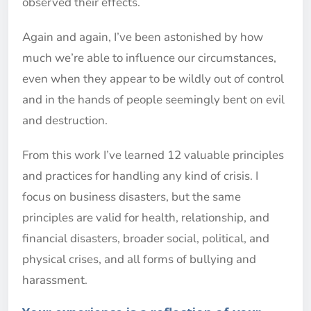
observed their effects.
Again and again, I’ve been astonished by how
much we’re able to influence our circumstances,
even when they appear to be wildly out of control
and in the hands of people seemingly bent on evil
and destruction.
From this work I’ve learned 12 valuable principles
and practices for handling any kind of crisis. I
focus on business disasters, but the same
principles are valid for health, relationship, and
financial disasters, broader social, political, and
physical crises, and all forms of bullying and
harassment.