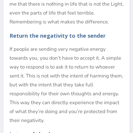
me that there is nothing in life that is not the Light,
even the parts of life that feel terrible.
Remembering is what makes the difference.
Return the negativity to the sender
If people are sending very negative energy
towards you, you don’t have to accept it. A simple
way to respond is to ask it to return to whoever
sent it. This is not with the intent of harming them,
but with the intent that they take full
responsibility for their own thoughts and energy.
This way they can directly experience the impact
of what they’re doing and you’re protected from
their negativity.