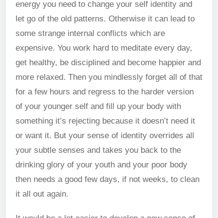
energy you need to change your self identity and
let go of the old patterns. Otherwise it can lead to
some strange internal conflicts which are
expensive. You work hard to meditate every day,
get healthy, be disciplined and become happier and
more relaxed. Then you mindlessly forget all of that
for a few hours and regress to the harder version
of your younger self and fill up your body with
something it’s rejecting because it doesn’t need it
or want it. But your sense of identity overrides all
your subtle senses and takes you back to the
drinking glory of your youth and your poor body
then needs a good few days, if not weeks, to clean
it all out again.