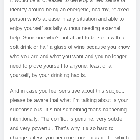
It would be a lot easier to develop a new sense of
identity around being an energetic, healthy, relaxed
person who’s at ease in any situation and able to
enjoy yourself socially without needing external
help. Someone who’s not afraid to be seen with a
soft drink or half a glass of wine because you know
who you are and what you want and you no longer
need to prove yourself to anyone, least of all
yourself, by your drinking habits.
And in case you feel sensitive about this subject,
please be aware that what I’m talking about is your
subconscious. It’s not something that’s happening
intentionally. The conflict is genuine, very subtle
and very powerful. That’s why it’s so hard to
change unless you become conscious of it – which