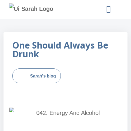
READ SARAH’S BOOKS
One Should Always Be
Drunk
Sarah's blog