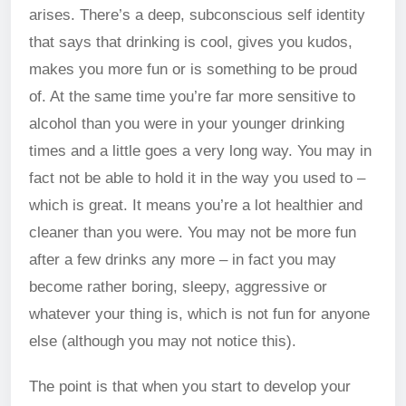
arises. There’s a deep, subconscious self identity
that says that drinking is cool, gives you kudos,
makes you more fun or is something to be proud
of. At the same time you’re far more sensitive to
alcohol than you were in your younger drinking
times and a little goes a very long way. You may in
fact not be able to hold it in the way you used to –
which is great. It means you’re a lot healthier and
cleaner than you were. You may not be more fun
after a few drinks any more – in fact you may
become rather boring, sleepy, aggressive or
whatever your thing is, which is not fun for anyone
else (although you may not notice this).
The point is that when you start to develop your