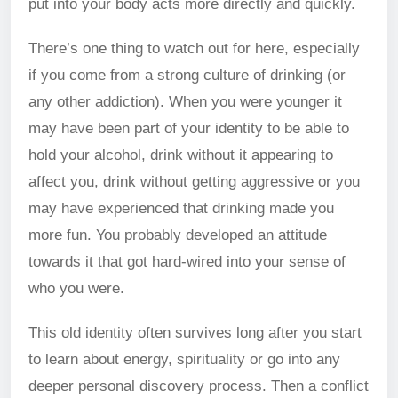
put into your body acts more directly and quickly.
There’s one thing to watch out for here, especially
if you come from a strong culture of drinking (or
any other addiction). When you were younger it
may have been part of your identity to be able to
hold your alcohol, drink without it appearing to
affect you, drink without getting aggressive or you
may have experienced that drinking made you
more fun. You probably developed an attitude
towards it that got hard-wired into your sense of
who you were.
This old identity often survives long after you start
to learn about energy, spirituality or go into any
deeper personal discovery process. Then a conflict