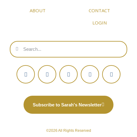
ABOUT
CONTACT
LOGIN
Subscribe to Sarah's Newsletter
©2026 All Rights Reserved