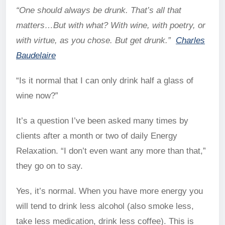
“One should always be drunk. That’s all that
matters…But with what? With wine, with poetry, or
with virtue, as you chose. But get drunk.”
Charles
Baudelaire
“Is it normal that I can only drink half a glass of
wine now?”
It’s a question I’ve been asked many times by
clients after a month or two of daily Energy
Relaxation. “I don’t even want any more than that,”
they go on to say.
Yes, it’s normal. When you have more energy you
will tend to drink less alcohol (also smoke less,
take less medication, drink less coffee). This is