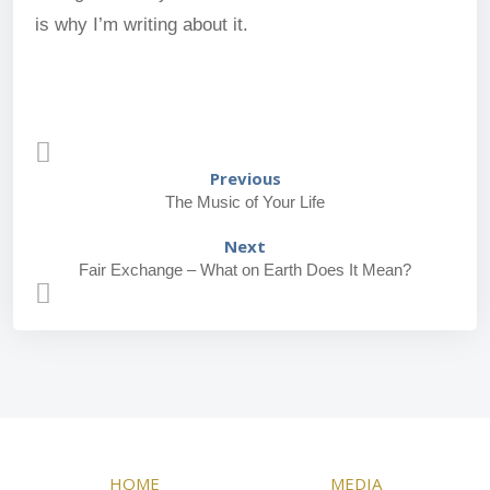
is why I’m writing about it.
Previous
The Music of Your Life
Next
Fair Exchange – What on Earth Does It Mean?
HOME
MEDIA