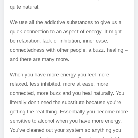
quite natural.
We use all the addictive substances to give us a
quick connection to an aspect of energy. It might
be relaxation, lack of inhibition, inner ease,
connectedness with other people, a buzz, healing –
and there are many more.
When you have more energy you feel more
relaxed, less inhibited, more at ease, more
connected, more buzz and you heal naturally. You
literally don’t need the substitute because you’re
getting the real thing. Essentially you become more
sensitive to alcohol when you have more energy.
You’ve cleaned out your system so anything you