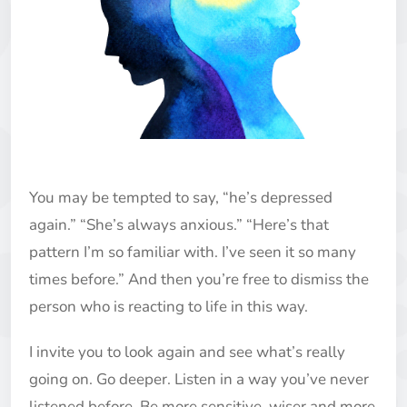
You may be tempted to say, “he’s depressed
again.” “She’s always anxious.” “Here’s that
pattern I’m so familiar with. I’ve seen it so many
times before.” And then you’re free to dismiss the
person who is reacting to life in this way.
I invite you to look again and see what’s really
going on. Go deeper. Listen in a way you’ve never
listened before. Be more sensitive, wiser and more