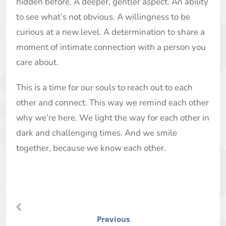
hidden before. A deeper, gentler aspect. An ability
to see what’s not obvious. A willingness to be
curious at a new level. A determination to share a
moment of intimate connection with a person you
care about.
This is a time for our souls to reach out to each
other and connect. This way we remind each other
why we’re here. We light the way for each other in
dark and challenging times. And we smile
together, because we know each other.
Previous