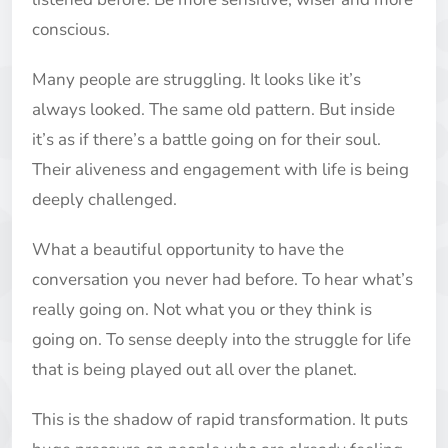
conscious.
Many people are struggling. It looks like it’s
always looked. The same old pattern. But inside
it’s as if there’s a battle going on for their soul.
Their aliveness and engagement with life is being
deeply challenged.
What a beautiful opportunity to have the
conversation you never had before. To hear what’s
really going on. Not what you or they think is
going on. To sense deeply into the struggle for life
that is being played out all over the planet.
This is the shadow of rapid transformation. It puts