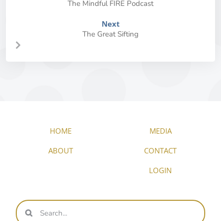
The Mindful FIRE Podcast
Next
The Great Sifting
HOME
MEDIA
ABOUT
CONTACT
LOGIN