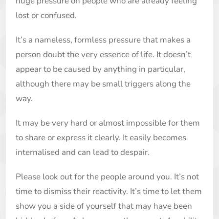
huge pressure on people who are already feeling
lost or confused.
It’s a nameless, formless pressure that makes a
person doubt the very essence of life. It doesn’t
appear to be caused by anything in particular,
although there may be small triggers along the
way.
It may be very hard or almost impossible for them
to share or express it clearly. It easily becomes
internalised and can lead to despair.
Please look out for the people around you. It’s not
time to dismiss their reactivity. It’s time to let them
show you a side of yourself that may have been