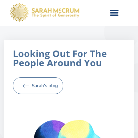
Looking Out For The
People Around You
Sarah's blog