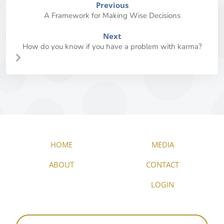
Previous
A Framework for Making Wise Decisions
Next
How do you know if you have a problem with karma?
HOME
MEDIA
ABOUT
CONTACT
LOGIN