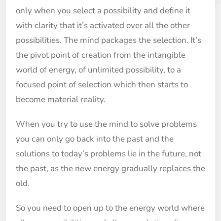
only when you select a possibility and define it
with clarity that it’s activated over all the other
possibilities. The mind packages the selection. It’s
the pivot point of creation from the intangible
world of energy, of unlimited possibility, to a
focused point of selection which then starts to
become material reality.
When you try to use the mind to solve problems
you can only go back into the past and the
solutions to today’s problems lie in the future, not
the past, as the new energy gradually replaces the
old.
So you need to open up to the energy world where