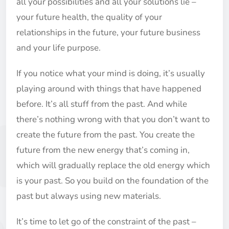
all your possibilities and all your solutions lie –
your future health, the quality of your
relationships in the future, your future business
and your life purpose.
If you notice what your mind is doing, it’s usually
playing around with things that have happened
before. It’s all stuff from the past. And while
there’s nothing wrong with that you don’t want to
create the future from the past. You create the
future from the new energy that’s coming in,
which will gradually replace the old energy which
is your past. So you build on the foundation of the
past but always using new materials.
It’s time to let go of the constraint of the past –