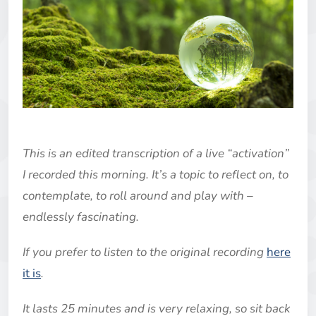
This is an edited transcription of a live “activation”
I recorded this morning. It’s a topic to reflect on, to
contemplate, to roll around and play with –
endlessly fascinating.
If you prefer to listen to the original recording
here
it is
.
It lasts 25 minutes and is very relaxing, so sit back