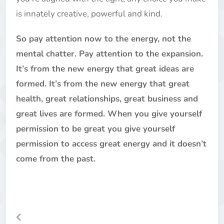
is innately creative, powerful and kind.
So pay attention now to the energy, not the
mental chatter. Pay attention to the expansion.
It’s from the new energy that great ideas are
formed. It’s from the new energy that great
health, great relationships, great business and
great lives are formed. When you give yourself
permission to be great you give yourself
permission to access great energy and it doesn’t
come from the past.