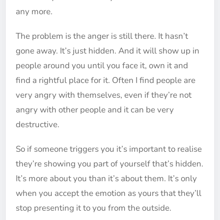
any more.
The problem is the anger is still there. It hasn’t
gone away. It’s just hidden. And it will show up in
people around you until you face it, own it and
find a rightful place for it. Often I find people are
very angry with themselves, even if they’re not
angry with other people and it can be very
destructive.
So if someone triggers you it’s important to realise
they’re showing you part of yourself that’s hidden.
It’s more about you than it’s about them. It’s only
when you accept the emotion as yours that they’ll
stop presenting it to you from the outside.