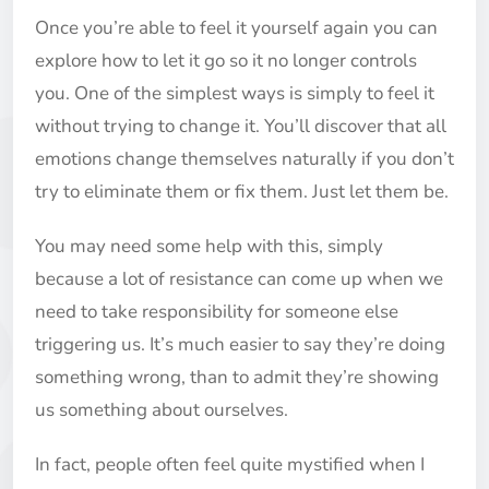
Once you’re able to feel it yourself again you can
explore how to let it go so it no longer controls
you. One of the simplest ways is simply to feel it
without trying to change it. You’ll discover that all
emotions change themselves naturally if you don’t
try to eliminate them or fix them. Just let them be.
You may need some help with this, simply
because a lot of resistance can come up when we
need to take responsibility for someone else
triggering us. It’s much easier to say they’re doing
something wrong, than to admit they’re showing
us something about ourselves.
In fact, people often feel quite mystified when I