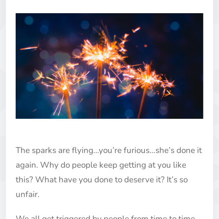
The sparks are flying…you’re furious…she’s done it
again. Why do people keep getting at you like
this? What have you done to deserve it? It’s so
unfair.
We all get triggered by people from time to time.