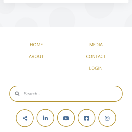
HOME
MEDIA
ABOUT
CONTACT
LOGIN