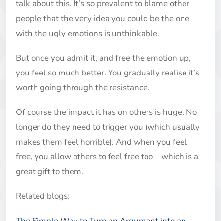
talk about this. It’s so prevalent to blame other
people that the very idea you could be the one
with the ugly emotions is unthinkable.
But once you admit it, and free the emotion up,
you feel so much better. You gradually realise it’s
worth going through the resistance.
Of course the impact it has on others is huge. No
longer do they need to trigger you (which usually
makes them feel horrible). And when you feel
free, you allow others to feel free too – which is a
great gift to them.
Related blogs:
The Simple Way to Turn an Argument into an