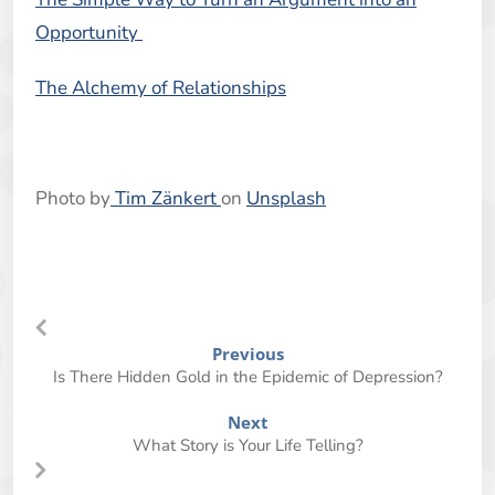
Opportunity
The Alchemy of Relationships
Photo by
Tim Zänkert
on
Unsplash
Previous
Is There Hidden Gold in the Epidemic of Depression?
Next
What Story is Your Life Telling?