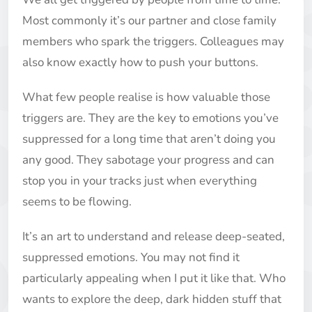
Most commonly it’s our partner and close family
members who spark the triggers. Colleagues may
also know exactly how to push your buttons.
What few people realise is how valuable those
triggers are. They are the key to emotions you’ve
suppressed for a long time that aren’t doing you
any good. They sabotage your progress and can
stop you in your tracks just when everything
seems to be flowing.
It’s an art to understand and release deep-seated,
suppressed emotions. You may not find it
particularly appealing when I put it like that. Who
wants to explore the deep, dark hidden stuff that