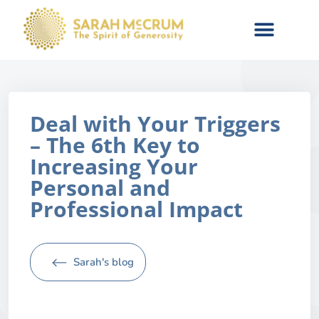
Deal with Your Triggers
– The 6th Key to
Increasing Your
Personal and
Professional Impact
Sarah's blog