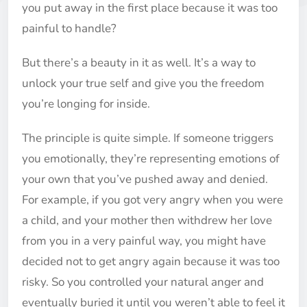
you put away in the first place because it was too
painful to handle?
But there’s a beauty in it as well. It’s a way to
unlock your true self and give you the freedom
you’re longing for inside.
The principle is quite simple. If someone triggers
you emotionally, they’re representing emotions of
your own that you’ve pushed away and denied.
For example, if you got very angry when you were
a child, and your mother then withdrew her love
from you in a very painful way, you might have
decided not to get angry again because it was too
risky. So you controlled your natural anger and
eventually buried it until you weren’t able to feel it