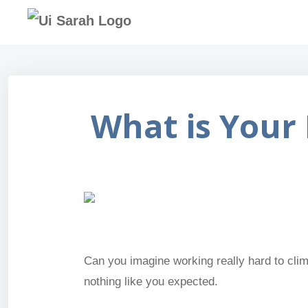
What is Your 
Can you imagine working really hard to climb
nothing like you expected.