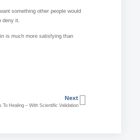
 want something other people would
 deny it.
ain is much more satisfying than
Next
To Healing – With Scientific Validation