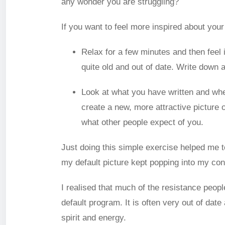
any wonder you are struggling?
If you want to feel more inspired about your 
Relax for a few minutes and then feel i
quite old and out of date. Write down 
Look at what you have written and whe
create a new, more attractive picture 
what other people expect of you.
Just doing this simple exercise helped me t
my default picture kept popping into my co
I realised that much of the resistance peop
default program. It is often very out of dat
spirit and energy.