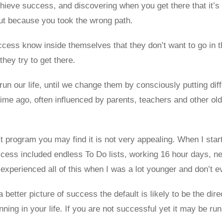
chieve success, and discovering when you get there that it’s
ut because you took the wrong path.
cess know inside themselves that they don’t want to go in t
they try to get there.
un our life, until we change them by consciously putting diff
me ago, often influenced by parents, teachers and other older
t program you may find it is not very appealing. When I start
ccess included endless To Do lists, working 16 hour days, n
I experienced all of this when I was a lot younger and don’t 
a better picture of success the default is likely to be the dir
ng in your life. If you are not successful yet it may be runn