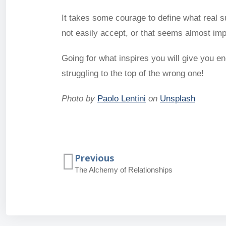
It takes some courage to define what real 
not easily accept, or that seems almost impos
Going for what inspires you will give you e
struggling to the top of the wrong one!
Photo by
Paolo Lentini
on
Unsplash
Previous
The Alchemy of Relationships