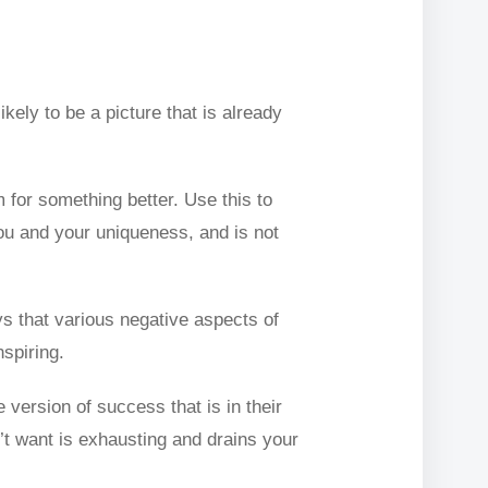
kely to be a picture that is already
 for something better. Use this to
you and your uniqueness, and is not
ys that various negative aspects of
spiring.
version of success that is in their
n’t want is exhausting and drains your