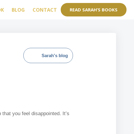
OK
BLOG
CONTACT
READ SARAH’S BOOKS
Sarah's blog
that you feel disappointed. It’s