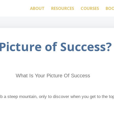
ABOUT
RESOURCES
COURSES
BO
Picture of Success?
 a steep mountain, only to discover when you get to the top 