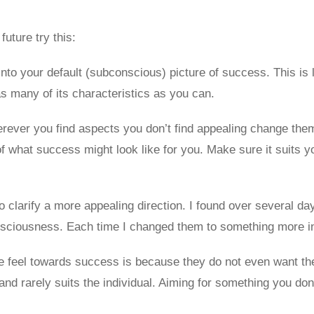
future try this:
nto your default (subconscious) picture of success. This is li
as many of its characteristics as you can.
rever you find aspects you don’t find appealing change them
of what success might look like for you. Make sure it suits 
o clarify a more appealing direction. I found over several da
nsciousness. Each time I changed them to something more in
le feel towards success is because they do not even want the 
e and rarely suits the individual. Aiming for something you do