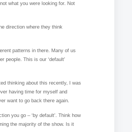
 not what you were looking for. Not
he direction where they think
erent patterns in there. Many of us
 people. This is our ‘default’
ed thinking about this recently, I was
ever having time for myself and
ever want to go back there again.
ection you go – ‘by default’. Think how
ing the majority of the show. Is it