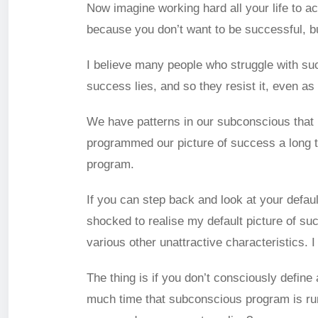
Now imagine working hard all your life to a
because you don’t want to be successful, b
I believe many people who struggle with suc
success lies, and so they resist it, even as 
We have patterns in our subconscious that r
programmed our picture of success a long ti
program.
If you can step back and look at your defaul
shocked to realise my default picture of su
various other unattractive characteristics. 
The thing is if you don’t consciously define 
much time that subconscious program is runni