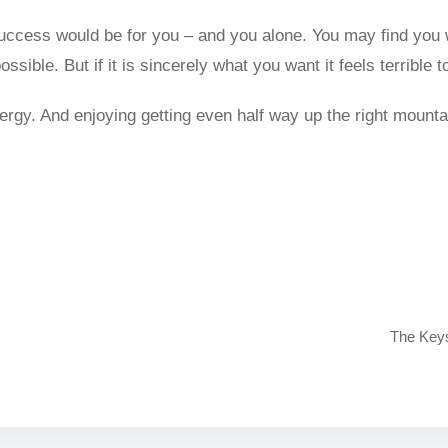
success would be for you – and you alone. You may find you
sible. But if it is sincerely what you want it feels terrible to
nergy. And enjoying getting even half way up the right mount
The Keys 