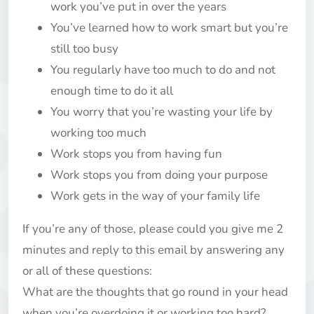
work you’ve put in over the years
You’ve learned how to work smart but you’re
still too busy
You regularly have too much to do and not
enough time to do it all
You worry that you’re wasting your life by
working too much
Work stops you from having fun
Work stops you from doing your purpose
Work gets in the way of your family life
If you’re any of those, please could you give me 2
minutes and reply to this email by answering any
or all of these questions:
What are the thoughts that go round in your head
when you’re overdoing it or working too hard?