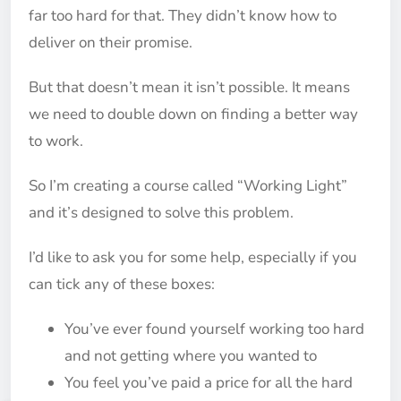
far too hard for that. They didn’t know how to
deliver on their promise.
But that doesn’t mean it isn’t possible. It means
we need to double down on finding a better way
to work.
So I’m creating a course called “Working Light”
and it’s designed to solve this problem.
I’d like to ask you for some help, especially if you
can tick any of these boxes:
You’ve ever found yourself working too hard
and not getting where you wanted to
You feel you’ve paid a price for all the hard