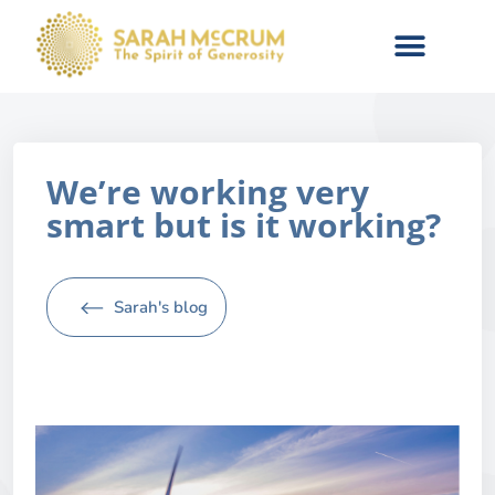
We’re working very
smart but is it working?
Sarah's blog