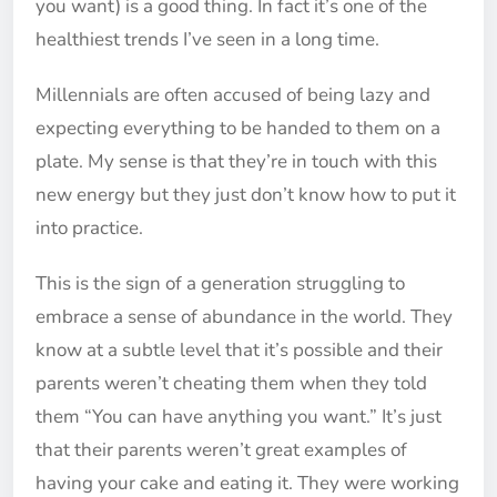
you want) is a good thing. In fact it’s one of the
healthiest trends I’ve seen in a long time.
Millennials are often accused of being lazy and
expecting everything to be handed to them on a
plate. My sense is that they’re in touch with this
new energy but they just don’t know how to put it
into practice.
This is the sign of a generation struggling to
embrace a sense of abundance in the world. They
know at a subtle level that it’s possible and their
parents weren’t cheating them when they told
them “You can have anything you want.” It’s just
that their parents weren’t great examples of
having your cake and eating it. They were working