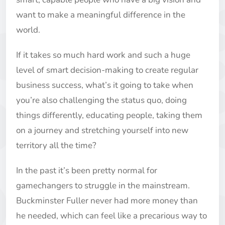
want to make a meaningful difference in the
world.
If it takes so much hard work and such a huge
level of smart decision-making to create regular
business success, what’s it going to take when
you’re also challenging the status quo, doing
things differently, educating people, taking them
on a journey and stretching yourself into new
territory all the time?
In the past it’s been pretty normal for
gamechangers to struggle in the mainstream.
Buckminster Fuller never had more money than
he needed, which can feel like a precarious way to