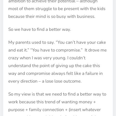
ambition to achieve their potential – although
most of them struggle to be present with the kids
because their mind is so busy with business.
So we have to find a better way.
My parents used to say. “You can’t have your cake
and eat it.” “You have to compromise.” It drove me
crazy when I was very young. I couldn’t
understand the point of giving up the cake this
way and compromise always felt like a failure in
every direction – a lose lose outcome.
So my view is that we need to find a better way to
work because this trend of wanting money +
purpose + family connection + (insert whatever