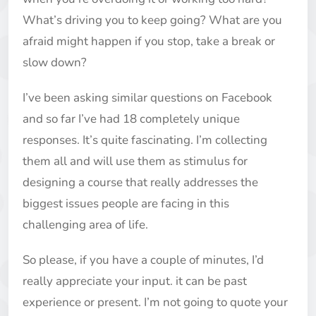
What’s driving you to keep going? What are you
afraid might happen if you stop, take a break or
slow down?
I’ve been asking similar questions on Facebook
and so far I’ve had 18 completely unique
responses. It’s quite fascinating. I’m collecting
them all and will use them as stimulus for
designing a course that really addresses the
biggest issues people are facing in this
challenging area of life.
So please, if you have a couple of minutes, I’d
really appreciate your input. it can be past
experience or present. I’m not going to quote your