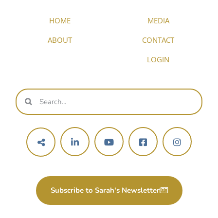
HOME
MEDIA
ABOUT
CONTACT
LOGIN
Subscribe to Sarah's Newsletter