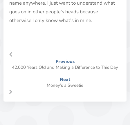
name anywhere. I just want to understand what
goes on in other people’s heads because
otherwise I only know what’s in mine.
Previous
42,000 Years Old and Making a Difference to This Day
Next
Money’s a Sweetie