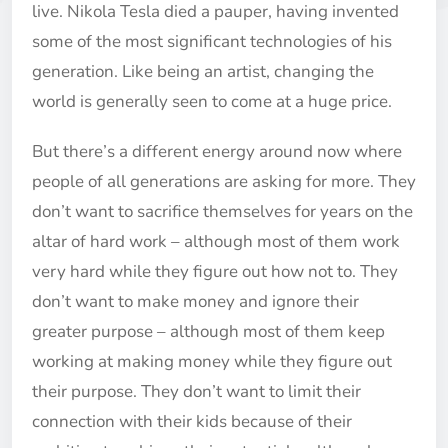
live. Nikola Tesla died a pauper, having invented
some of the most significant technologies of his
generation. Like being an artist, changing the
world is generally seen to come at a huge price.
But there’s a different energy around now where
people of all generations are asking for more. They
don’t want to sacrifice themselves for years on the
altar of hard work – although most of them work
very hard while they figure out how not to. They
don’t want to make money and ignore their
greater purpose – although most of them keep
working at making money while they figure out
their purpose. They don’t want to limit their
connection with their kids because of their