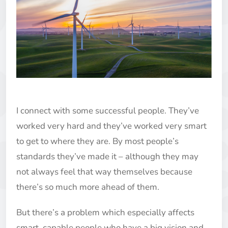
I connect with some successful people. They’ve
worked very hard and they’ve worked very smart
to get to where they are. By most people’s
standards they’ve made it – although they may
not always feel that way themselves because
there’s so much more ahead of them.
But there’s a problem which especially affects
smart, capable people who have a big vision and