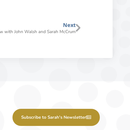
Next
iew with John Walsh and Sarah McCrum
Subscribe to Sarah's Newsletter