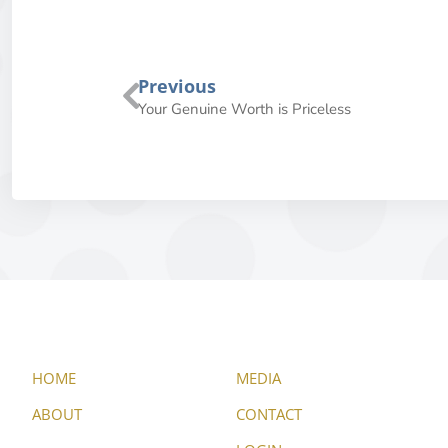
Previous
Your Genuine Worth is Priceless
HOME
MEDIA
ABOUT
CONTACT