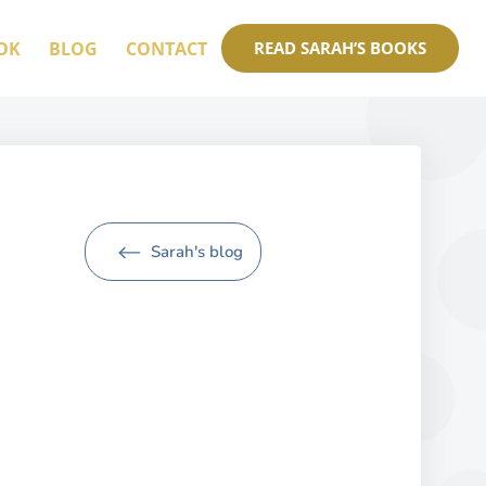
OK
BLOG
CONTACT
READ SARAH’S BOOKS
Sarah's blog