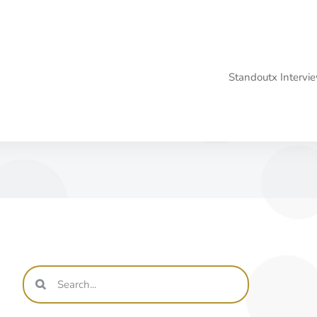
Standoutx Interv