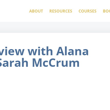
ABOUT
RESOURCES
COURSES
BO
view with Alana
 Sarah McCrum