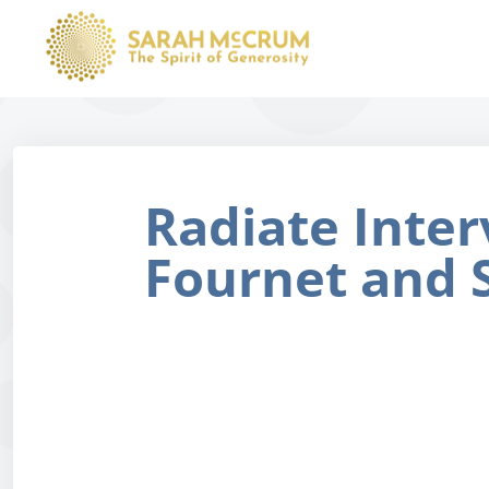
Radiate Inter
Fournet and