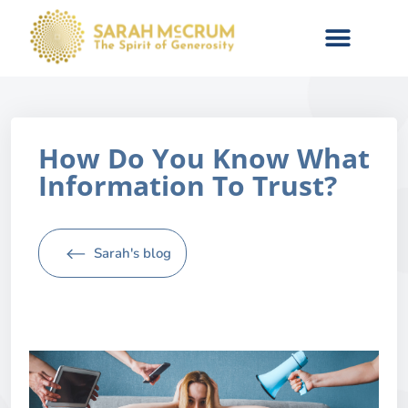
How Do You Know What
Information To Trust?
Sarah's blog