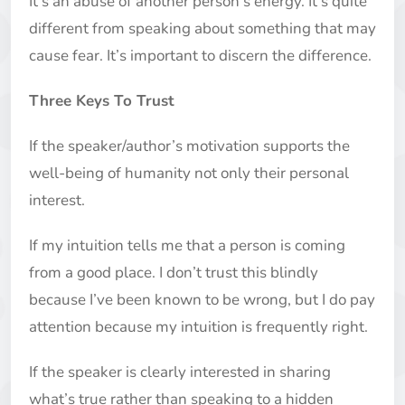
It’s an abuse of another person’s energy. It’s quite
different from speaking about something that may
cause fear. It’s important to discern the difference.
Three Keys To Trust
If the speaker/author’s motivation supports the
well-being of humanity not only their personal
interest.
If my intuition tells me that a person is coming
from a good place. I don’t trust this blindly
because I’ve been known to be wrong, but I do pay
attention because my intuition is frequently right.
If the speaker is clearly interested in sharing
what’s true rather than speaking to a hidden