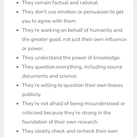
They remain factual and rational.
They don’t use emotion or persuasion to get
you to agree with them.
They’re working on behalf of humanity and
the greater good, not just their own influence
or power.
They understand the power of knowledge.
They question everything, including source
documents and science.
They’re willing to question their own biases
publicly.
They’re not afraid of being misunderstood or
criticised because they’re strong in the
foundation of their own research.
They clearly check and recheck their own