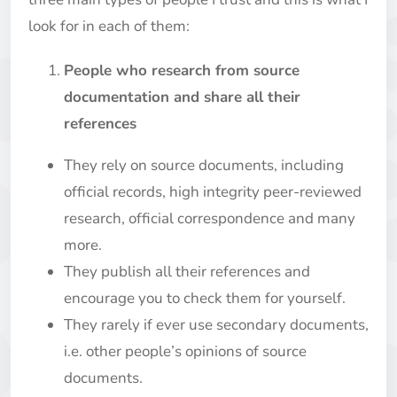
look for in each of them:
People who research from source
documentation and share all their
references
They rely on source documents, including
official records, high integrity peer-reviewed
research, official correspondence and many
more.
They publish all their references and
encourage you to check them for yourself.
They rarely if ever use secondary documents,
i.e. other people’s opinions of source
documents.