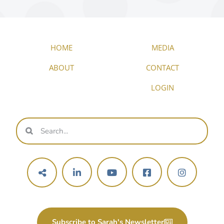
HOME
MEDIA
ABOUT
CONTACT
LOGIN
Subscribe to Sarah's Newsletter