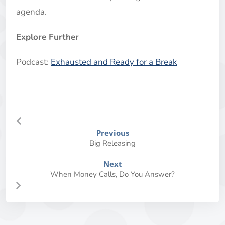
agenda.
Explore Further
Podcast:
Exhausted and Ready for a Break
Previous
Big Releasing
Next
When Money Calls, Do You Answer?