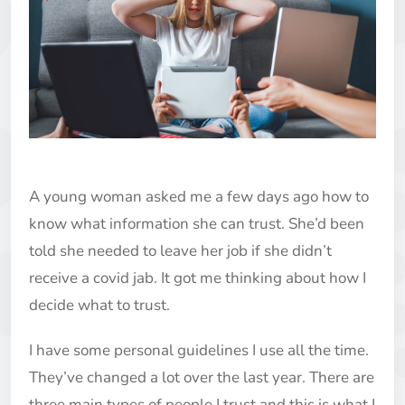
A young woman asked me a few days ago how to
know what information she can trust. She’d been
told she needed to leave her job if she didn’t
receive a covid jab. It got me thinking about how I
decide what to trust.
I have some personal guidelines I use all the time.
They’ve changed a lot over the last year. There are
three main types of people I trust and this is what I