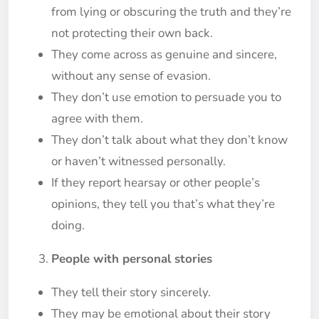
from lying or obscuring the truth and they’re
not protecting their own back.
They come across as genuine and sincere,
without any sense of evasion.
They don’t use emotion to persuade you to
agree with them.
They don’t talk about what they don’t know
or haven’t witnessed personally.
If they report hearsay or other people’s
opinions, they tell you that’s what they’re
doing.
People with personal stories
They tell their story sincerely.
They may be emotional about their story