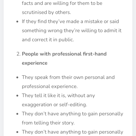
facts and are willing for them to be
scrutinised by others.
If they find they’ve made a mistake or said
something wrong they’re willing to admit it
and correct it in public.
People with professional first-hand
experience
They speak from their own personal and
professional experience.
They tell it like it is, without any
exaggeration or self-editing.
They don’t have anything to gain personally
from telling their story.
They don’t have anything to gain personally