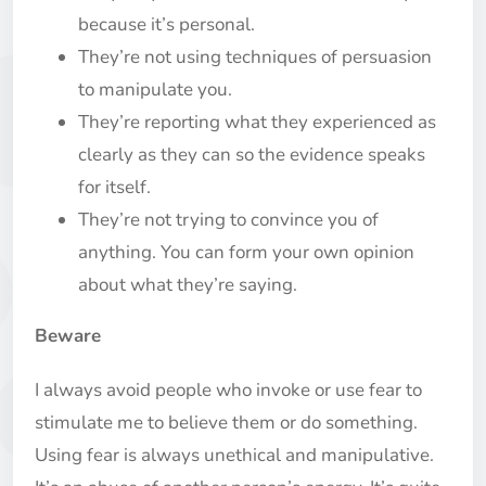
because it’s personal.
They’re not using techniques of persuasion
to manipulate you.
They’re reporting what they experienced as
clearly as they can so the evidence speaks
for itself.
They’re not trying to convince you of
anything. You can form your own opinion
about what they’re saying.
Beware
I always avoid people who invoke or use fear to
stimulate me to believe them or do something.
Using fear is always unethical and manipulative.