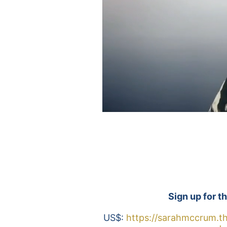
Sign up for th
US$: 
https://sarahmccrum.th