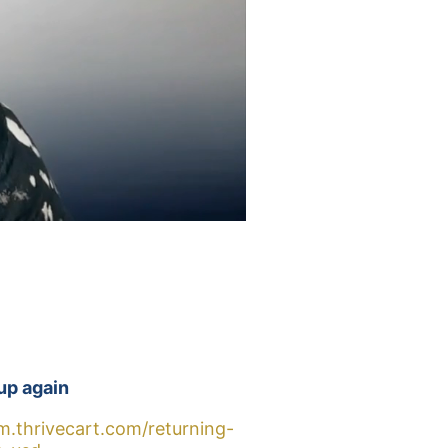
up again
m.thrivecart.com/returning-