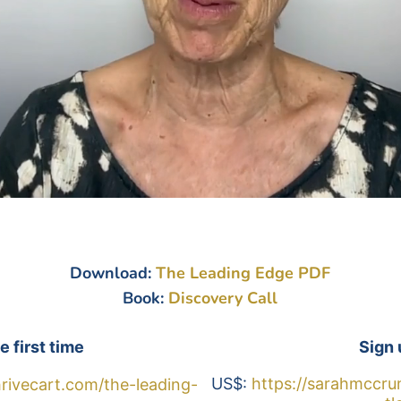
Download:
The Leading Edge PDF
Book:
Discovery Call
e first time
Sign 
US$: 
https://sarahmccru
rivecart.com/the-leading-