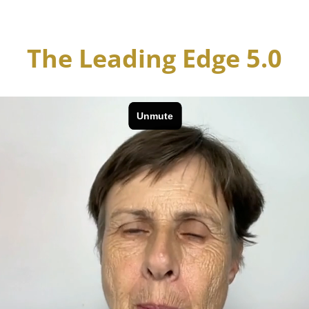
The Leading Edge 5.0