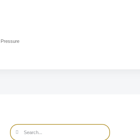
 Pressure