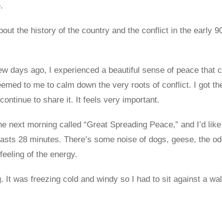
.
bout the history of the country and the conflict in the early 9
ew days ago, I experienced a beautiful sense of peace that 
med to me to calm down the very roots of conflict. I got the
ontinue to share it. It feels very important.
he next morning called “Great Spreading Peace,” and I’d like t
It lasts 28 minutes. There’s some noise of dogs, geese, the o
feeling of the energy.
. It was freezing cold and windy so I had to sit against a wa