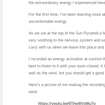
the extraordinary energy I experienced here
For the first time, I’ve been learning more a
uncomfortable energy.
As we sat at the top of the Sun Pyramid a f
very soothing to the nervous system and see
carry with us when we leave this place and c
I recorded an energy activation at sunrise t
best to listen to it with your eyes closed. 
well as the wind, but you should get a good 
Here’s a picture of me making the recording
wind.
https://youtu.be/6TAw6VxMu7o