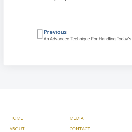
Previous
An Advanced Technique For Handling Today’s
HOME
MEDIA
ABOUT
CONTACT