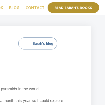
OK
BLOG
CONTACT
READ SARAH’S BOOKS
Sarah's blog
 pyramids in the world.
 a month this year so I could explore