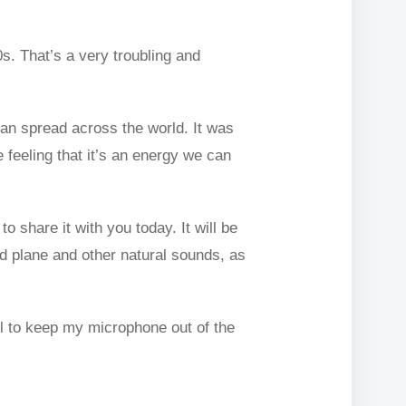
0s. That’s a very troubling and
can spread across the world. It was
 feeling that it’s an energy we can
o share it with you today. It will be
dd plane and other natural sounds, as
ll to keep my microphone out of the