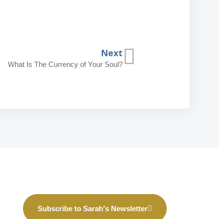
Next
What Is The Currency of Your Soul?
Subscribe to Sarah's Newsletter