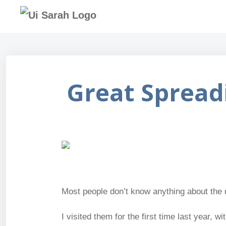
Great Spread
Most people don’t know anything about the 
I visited them for the first time last year,