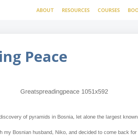
ABOUT
RESOURCES
COURSES
BO
ing Peace
discovery of pyramids in Bosnia, let alone the largest known
 with my Bosnian husband, Niko, and decided to come back for