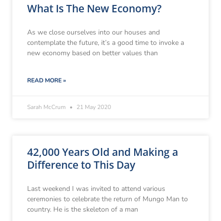
What Is The New Economy?
As we close ourselves into our houses and
contemplate the future, it’s a good time to invoke a
new economy based on better values than
READ MORE »
Sarah McCrum
21 May 2020
42,000 Years Old and Making a
Difference to This Day
Last weekend I was invited to attend various
ceremonies to celebrate the return of Mungo Man to
country. He is the skeleton of a man