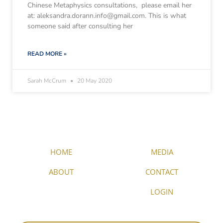
Chinese Metaphysics consultations, please email her
at: aleksandra.dorann.info@gmail.com. This is what
someone said after consulting her
READ MORE »
Sarah McCrum
20 May 2020
HOME
MEDIA
ABOUT
CONTACT
LOGIN