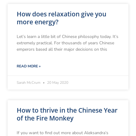
How does relaxation give you
more energy?
Let’s learn a little bit of Chinese philosophy today. It’s
extremely practical. For thousands of years Chinese
emperors based all their major decisions on this
READ MORE »
Sarah McCrum
20 May 2020
How to thrive in the Chinese Year
of the Fire Monkey
If you want to find out more about Aleksandra’s