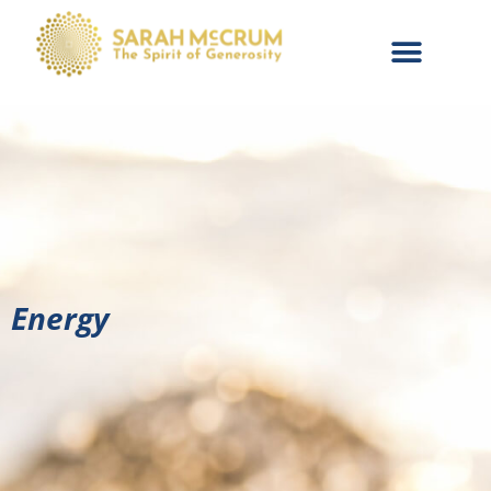
Energy