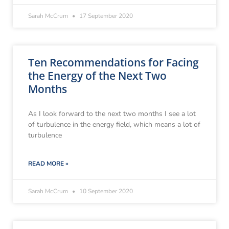
Sarah McCrum
17 September 2020
Ten Recommendations for Facing
the Energy of the Next Two
Months
As I look forward to the next two months I see a lot
of turbulence in the energy field, which means a lot of
turbulence
READ MORE »
Sarah McCrum
10 September 2020