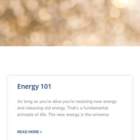
Energy 101
As long as you’re alive you’re receiving new energy
and releasing old energy. That’s a fundamental
principle of life. The new energy is the universe
READ MORE »