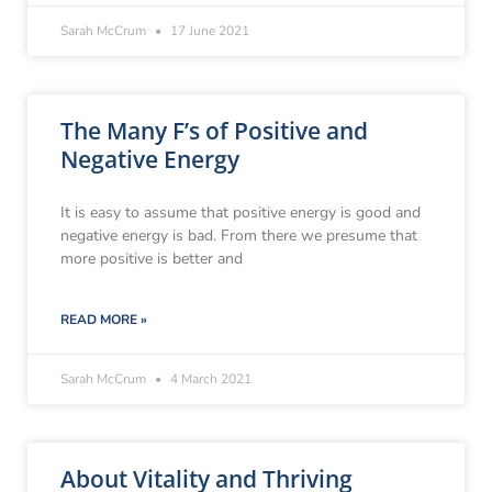
Sarah McCrum
17 June 2021
The Many F’s of Positive and
Negative Energy
It is easy to assume that positive energy is good and
negative energy is bad. From there we presume that
more positive is better and
READ MORE »
Sarah McCrum
4 March 2021
About Vitality and Thriving