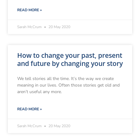
READ MORE »
Sarah McCrum
20 May 2020
How to change your past, present
and future by changing your story
We tell stories all the time. It’s the way we create
meaning in our lives. Often those stories get old and
aren’t useful any more.
READ MORE »
Sarah McCrum
20 May 2020