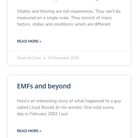
Vitality and thriving are rich experiences. They can’t be
measured on a single scale. They consist of many
factors, states and conditions which are different
READ MORE »
Sarah McCrum
30 December 2020
EMFs and beyond
Here’s an interesting story of what happened to a guy
called Lloyd Burrell (in his words). One cold sunny
day in February 2002 I put
READ MORE »