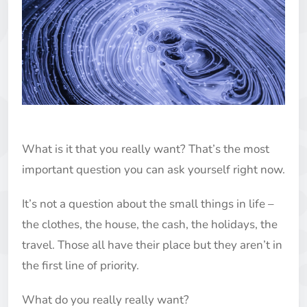
What is it that you really want? That’s the most
important question you can ask yourself right now.
It’s not a question about the small things in life –
the clothes, the house, the cash, the holidays, the
travel. Those all have their place but they aren’t in
the first line of priority.
What do you really really want?