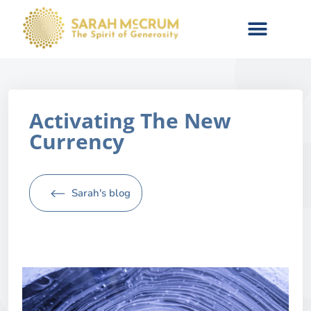
Activating The New
Currency
Sarah's blog