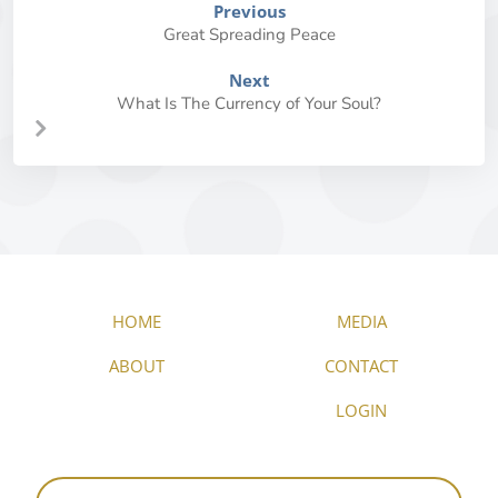
Previous
Great Spreading Peace
Next
What Is The Currency of Your Soul?
HOME
MEDIA
ABOUT
CONTACT
LOGIN