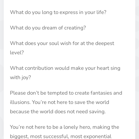
What do you long to express in your life?
What do you dream of creating?
What does your soul wish for at the deepest
level?
What contribution would make your heart sing
with joy?
Please don’t be tempted to create fantasies and
illusions. You’re not here to save the world
because the world does not need saving.
You’re not here to be a lonely hero, making the
biggest, most successful, most exponential