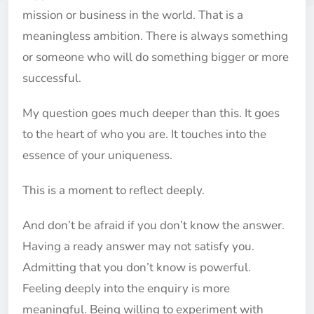
mission or business in the world. That is a
meaningless ambition. There is always something
or someone who will do something bigger or more
successful.
My question goes much deeper than this. It goes
to the heart of who you are. It touches into the
essence of your uniqueness.
This is a moment to reflect deeply.
And don’t be afraid if you don’t know the answer.
Having a ready answer may not satisfy you.
Admitting that you don’t know is powerful.
Feeling deeply into the enquiry is more
meaningful. Being willing to experiment with