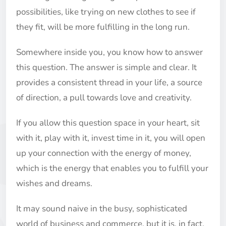
possibilities, like trying on new clothes to see if
they fit, will be more fulfilling in the long run.
Somewhere inside you, you know how to answer
this question. The answer is simple and clear. It
provides a consistent thread in your life, a source
of direction, a pull towards love and creativity.
If you allow this question space in your heart, sit
with it, play with it, invest time in it, you will open
up your connection with the energy of money,
which is the energy that enables you to fulfill your
wishes and dreams.
It may sound naive in the busy, sophisticated
world of business and commerce, but it is, in fact,