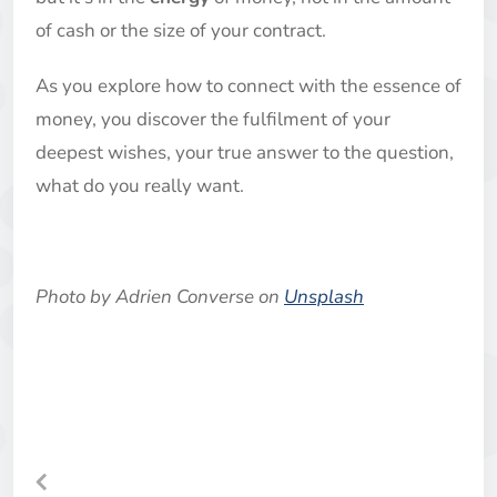
of cash or the size of your contract.
As you explore how to connect with the essence of
money, you discover the fulfilment of your
deepest wishes, your true answer to the question,
what do you really want.
Photo by
Adrien Converse
on
Unsplash