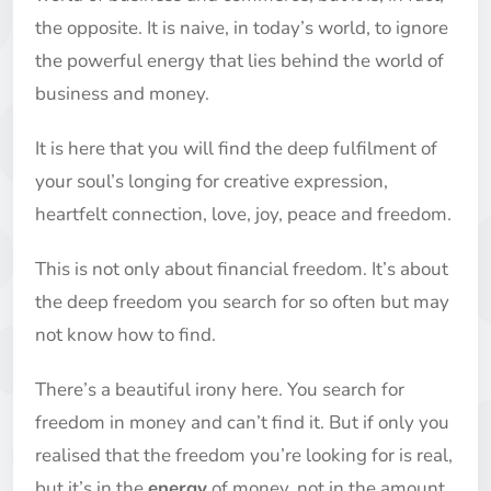
the opposite. It is naive, in today’s world, to ignore
the powerful energy that lies behind the world of
business and money.
It is here that you will find the deep fulfilment of
your soul’s longing for creative expression,
heartfelt connection, love, joy, peace and freedom.
This is not only about financial freedom. It’s about
the deep freedom you search for so often but may
not know how to find.
There’s a beautiful irony here. You search for
freedom in money and can’t find it. But if only you
realised that the freedom you’re looking for is real,
but it’s in the
energy
of money, not in the amount